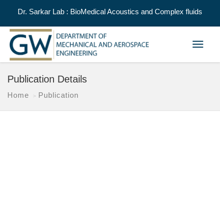
Dr. Sarkar Lab : BioMedical Acoustics and Complex fluids
Toggle
navigat
Publication Details
Home
Publication