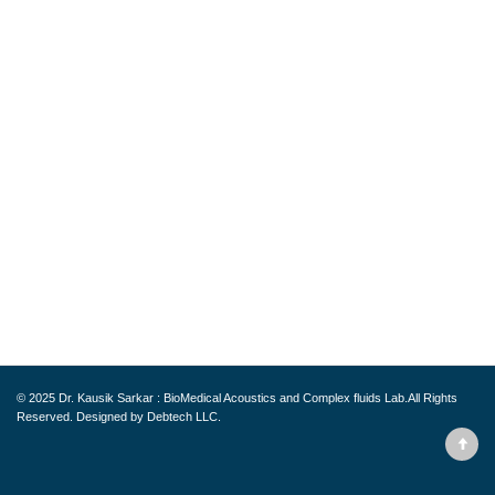
© 2025
Dr. Kausik Sarkar : BioMedical Acoustics and Complex fluids Lab.
All Rights
Reserved. Designed by
Debtech LLC.