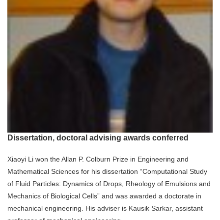
Dissertation, doctoral advising awards conferred
Xiaoyi Li won the Allan P. Colburn Prize in Engineering and
Mathematical Sciences for his dissertation “Computational Study
of Fluid Particles: Dynamics of Drops, Rheology of Emulsions and
Mechanics of Biological Cells” and was awarded a doctorate in
mechanical engineering. His adviser is Kausik Sarkar, assistant