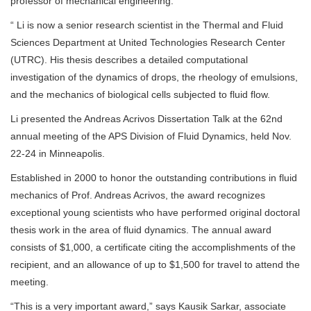
professor of mechanical engineering.
“ Li is now a senior research scientist in the Thermal and Fluid
Sciences Department at United Technologies Research Center
(UTRC). His thesis describes a detailed computational
investigation of the dynamics of drops, the rheology of emulsions,
and the mechanics of biological cells subjected to fluid flow.
Li presented the Andreas Acrivos Dissertation Talk at the 62nd
annual meeting of the APS Division of Fluid Dynamics, held Nov.
22-24 in Minneapolis.
Established in 2000 to honor the outstanding contributions in fluid
mechanics of Prof. Andreas Acrivos, the award recognizes
exceptional young scientists who have performed original doctoral
thesis work in the area of fluid dynamics. The annual award
consists of $1,000, a certificate citing the accomplishments of the
recipient, and an allowance of up to $1,500 for travel to attend the
meeting.
“This is a very important award,” says Kausik Sarkar, associate