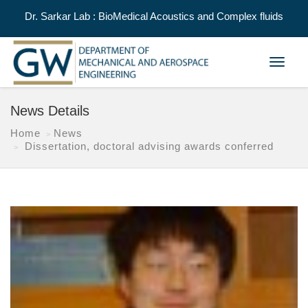
Dr. Sarkar Lab : BioMedical Acoustics and Complex fluids
Toggle
navigat
News Details
Home
News
Dissertation, doctoral advising awards conferred